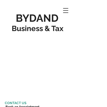
BYDAND
Business & Tax
CONTACT US
Book an Appointment​