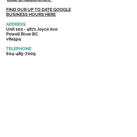
FIND OUR UP TO DATE GOOGLE
BUSINESS HOURS HERE
ADDRESS
Unit
102 - 4871
Joyce Ave
Powell River BC
v8a5p4
TELEPHONE
604-485-700
9
Cost effective and reliable
tax preparation,
bookkeeping services
and small business support.
Servicing Powell River, Vancouver Island
and coastal British Columbia.